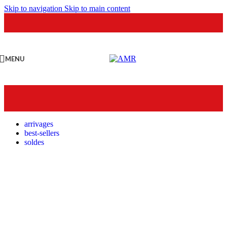
Skip to navigation
Skip to main content
MENU
arrivages
best-sellers
soldes