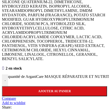
SILICONE QUATERNIUM-22, DIMETHICONE,
HYDROLYZED KERATIN, ISOPROPYL ALCOHOL,
STEARAMIDOPROPYL DIMETHYLAMINE, DMDM
HYDANTOIN, PARFUM (FRAGRANCE), POTATO STARCH
MODIFIED, GUAR HYDROXYPROPYLTRIMONIUM
CHLORIDE, SODIUM PCA, HYDROLZED SILK,
HYDROXYETHYLCELLULOSE, CITRIC ACID,
ACRYLAMIDOPROPYLTRIMONIUM
CHLORIDE/ACRYLAMIDE COPOLYMER, LACTIC ACID,
CHLORPHENESIN, TOCOPHEROL, TRIDECETH-12,
PANTHENOL, VITIS VINIFERA (GRAPE) SEED EXTRACT,
CETRIMONIUM CHLORIDE, HEXYL CINNAMAL,
LIMONENE, LINALOOL, CITRONELLOL, GERANIOL,
BENZYL SALICYLATE.
2 en stock
quantité de ArganiCare MASQUE RÉPARATEUR ET NUTRIT
-
AJOUTER AU PANIER
Compare
Add to wishlist
Share: