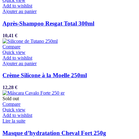
Quick view
Add to wishlist
Ajouter au panier
Après-Shampoo Resgat Total 300ml
10,41
€
Compare
Quick view
Add to wishlist
Ajouter au panier
Crème Silicone à la Moelle 250ml
12,28
€
Sold out
Compare
Quick view
Add to wishlist
Lire la suite
Masque d’hydratation Cheval Fort 250g